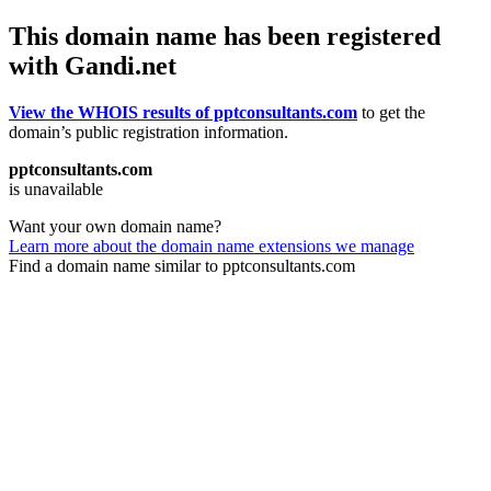
This domain name has been registered
with Gandi.net
View the WHOIS results of pptconsultants.com
to get the
domain’s public registration information.
pptconsultants.com
is unavailable
Want your own domain name?
Learn more about the domain name extensions we manage
Find a domain name similar to pptconsultants.com